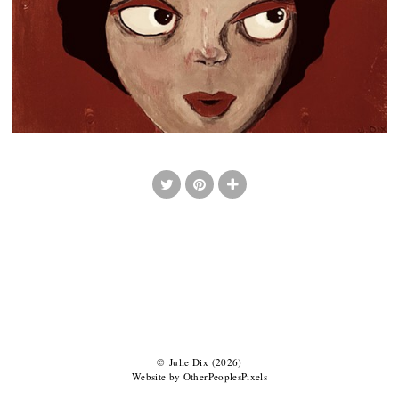
© Julie Dix (2026)
Website by OtherPeoplesPixels