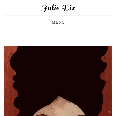
Julie Dix
MENU
Portrait